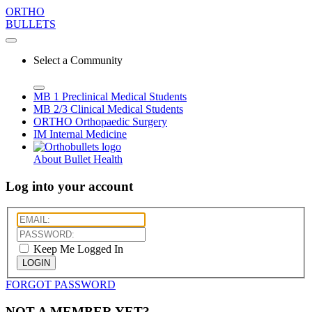
ORTHO
BULLETS
Select a Community
MB 1
Preclinical Medical Students
MB 2/3
Clinical Medical Students
ORTHO
Orthopaedic Surgery
IM
Internal Medicine
About Bullet Health
Log into your account
Keep Me Logged In
LOGIN
FORGOT PASSWORD
NOT A MEMBER YET?