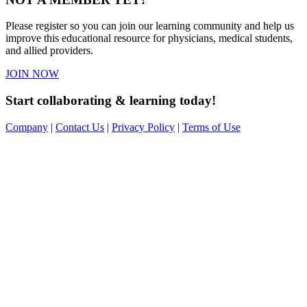
Please register so you can join our learning community and help us
improve this educational resource for physicians, medical students,
and allied providers.
JOIN NOW
Start collaborating & learning today!
Company
|
Contact Us
|
Privacy Policy
|
Terms of Use