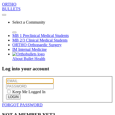
ORTHO
BULLETS
Select a Community
MB 1
Preclinical Medical Students
MB 2/3
Clinical Medical Students
ORTHO
Orthopaedic Surgery
IM
Internal Medicine
About Bullet Health
Log into your account
Keep Me Logged In
LOGIN
FORGOT PASSWORD
NOT A MEMBER YET?