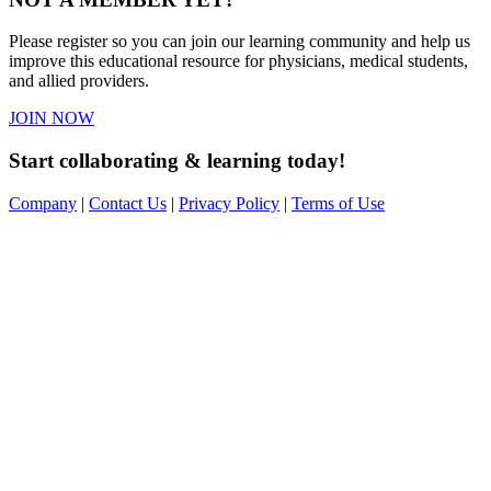
Please register so you can join our learning community and help us
improve this educational resource for physicians, medical students,
and allied providers.
JOIN NOW
Start collaborating & learning today!
Company
|
Contact Us
|
Privacy Policy
|
Terms of Use