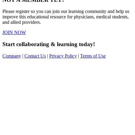
Please register so you can join our learning community and help us
improve this educational resource for physicians, medical students,
and allied providers.
JOIN NOW
Start collaborating & learning today!
Company
|
Contact Us
|
Privacy Policy
|
Terms of Use