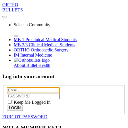
ORTHO
BULLETS
Select a Community
MB 1
Preclinical Medical Students
MB 2/3
Clinical Medical Students
ORTHO
Orthopaedic Surgery
IM
Internal Medicine
About Bullet Health
Log into your account
Keep Me Logged In
LOGIN
FORGOT PASSWORD
NOT A MEMBER YET?