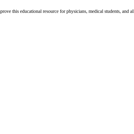
rove this educational resource for physicians, medical students, and al