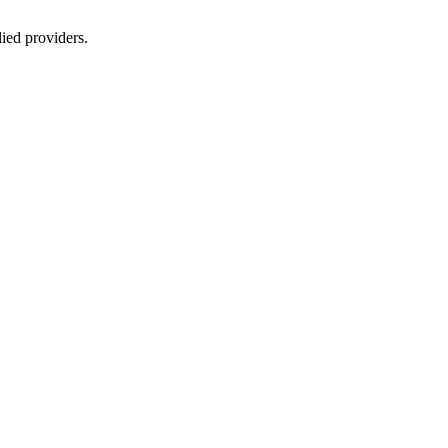
lied providers.