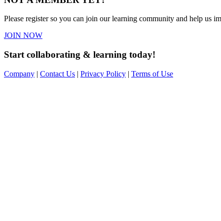
Please register so you can join our learning community and help us imp
JOIN NOW
Start collaborating & learning today!
Company
|
Contact Us
|
Privacy Policy
|
Terms of Use