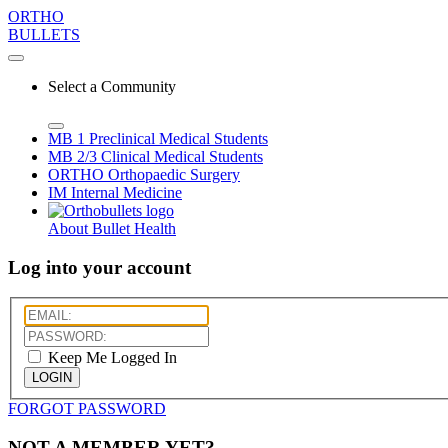
ORTHO
BULLETS
Select a Community
MB 1
Preclinical Medical Students
MB 2/3
Clinical Medical Students
ORTHO
Orthopaedic Surgery
IM
Internal Medicine
About Bullet Health
Log into your account
Keep Me Logged In
LOGIN
FORGOT PASSWORD
NOT A MEMBER YET?