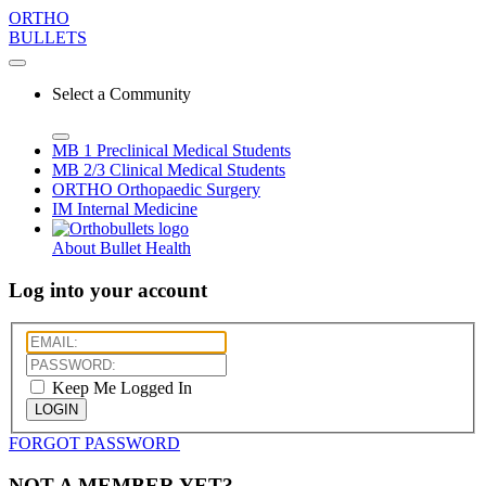
ORTHO
BULLETS
Select a Community
MB 1
Preclinical Medical Students
MB 2/3
Clinical Medical Students
ORTHO
Orthopaedic Surgery
IM
Internal Medicine
About Bullet Health
Log into your account
Keep Me Logged In
LOGIN
FORGOT PASSWORD
NOT A MEMBER YET?