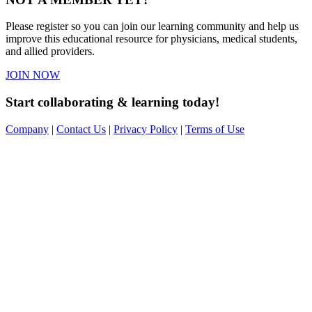
Please register so you can join our learning community and help us
improve this educational resource for physicians, medical students,
and allied providers.
JOIN NOW
Start collaborating & learning today!
Company
|
Contact Us
|
Privacy Policy
|
Terms of Use