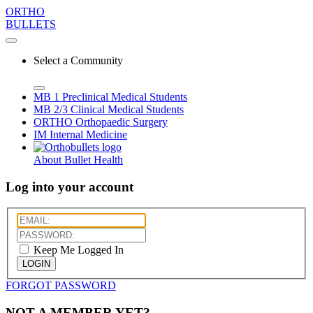
ORTHO
BULLETS
Select a Community
MB 1
Preclinical Medical Students
MB 2/3
Clinical Medical Students
ORTHO
Orthopaedic Surgery
IM
Internal Medicine
About Bullet Health
Log into your account
Keep Me Logged In
LOGIN
FORGOT PASSWORD
NOT A MEMBER YET?