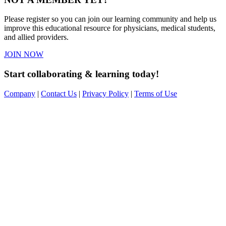
Please register so you can join our learning community and help us
improve this educational resource for physicians, medical students,
and allied providers.
JOIN NOW
Start collaborating & learning today!
Company
|
Contact Us
|
Privacy Policy
|
Terms of Use