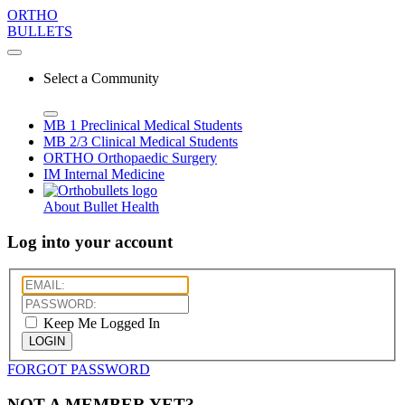
ORTHO
BULLETS
Select a Community
MB 1
Preclinical Medical Students
MB 2/3
Clinical Medical Students
ORTHO
Orthopaedic Surgery
IM
Internal Medicine
About Bullet Health
Log into your account
Keep Me Logged In
LOGIN
FORGOT PASSWORD
NOT A MEMBER YET?