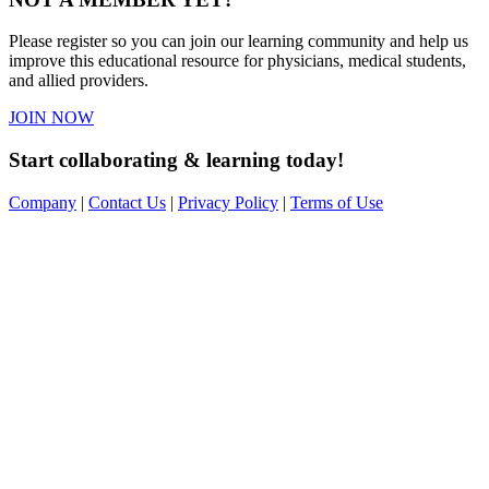
Please register so you can join our learning community and help us
improve this educational resource for physicians, medical students,
and allied providers.
JOIN NOW
Start collaborating & learning today!
Company
|
Contact Us
|
Privacy Policy
|
Terms of Use