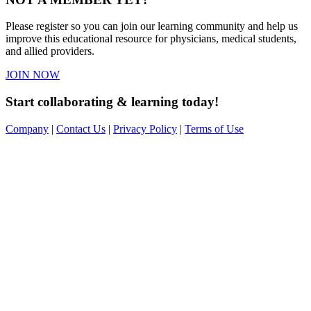
Please register so you can join our learning community and help us
improve this educational resource for physicians, medical students,
and allied providers.
JOIN NOW
Start collaborating & learning today!
Company
|
Contact Us
|
Privacy Policy
|
Terms of Use