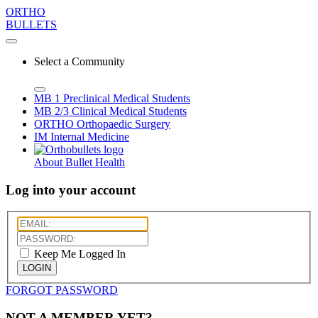
ORTHO
BULLETS
Select a Community
MB 1
Preclinical Medical Students
MB 2/3
Clinical Medical Students
ORTHO
Orthopaedic Surgery
IM
Internal Medicine
About Bullet Health
Log into your account
Keep Me Logged In
LOGIN
FORGOT PASSWORD
NOT A MEMBER YET?