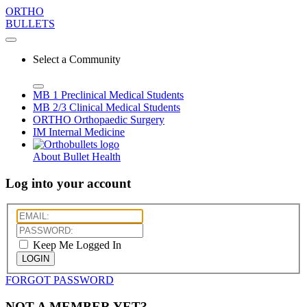
ORTHO
BULLETS
Select a Community
MB 1
Preclinical Medical Students
MB 2/3
Clinical Medical Students
ORTHO
Orthopaedic Surgery
IM
Internal Medicine
About Bullet Health
Log into your account
Keep Me Logged In
LOGIN
FORGOT PASSWORD
NOT A MEMBER YET?