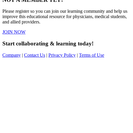
Please register so you can join our learning community and help us
improve this educational resource for physicians, medical students,
and allied providers.
JOIN NOW
Start collaborating & learning today!
Company
|
Contact Us
|
Privacy Policy
|
Terms of Use