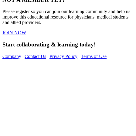
Please register so you can join our learning community and help us
improve this educational resource for physicians, medical students,
and allied providers.
JOIN NOW
Start collaborating & learning today!
Company
|
Contact Us
|
Privacy Policy
|
Terms of Use