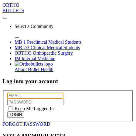
ORTHO
BULLETS
Select a Community
MB 1
Preclinical Medical Students
MB 2/3
Clinical Medical Students
ORTHO
Orthopaedic Surgery
IM
Internal Medicine
About Bullet Health
Log into your account
Keep Me Logged In
LOGIN
FORGOT PASSWORD
NOT A MEMBER YET?