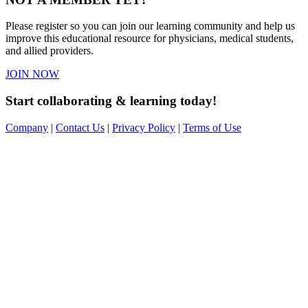
Please register so you can join our learning community and help us
improve this educational resource for physicians, medical students,
and allied providers.
JOIN NOW
Start collaborating & learning today!
Company
|
Contact Us
|
Privacy Policy
|
Terms of Use