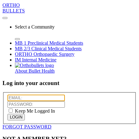
ORTHO
BULLETS
Select a Community
MB 1
Preclinical Medical Students
MB 2/3
Clinical Medical Students
ORTHO
Orthopaedic Surgery
IM
Internal Medicine
About Bullet Health
Log into your account
Keep Me Logged In
LOGIN
FORGOT PASSWORD
NOT A MEMBER YET?