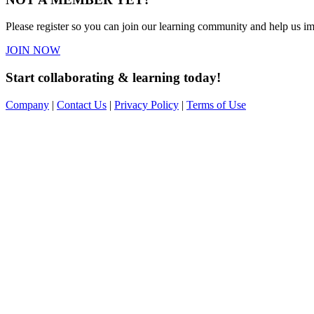
Please register so you can join our learning community and help us imp
JOIN NOW
Start collaborating & learning today!
Company
|
Contact Us
|
Privacy Policy
|
Terms of Use