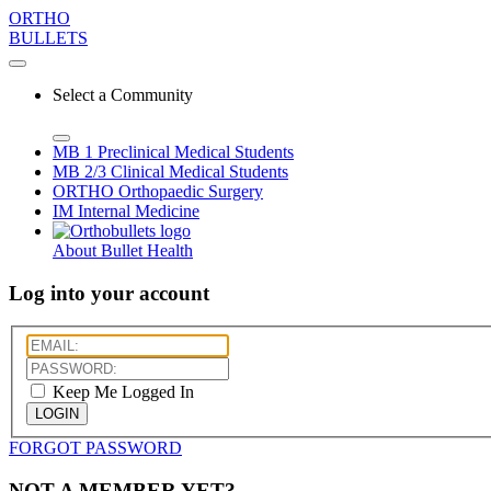
ORTHO
BULLETS
Select a Community
MB 1
Preclinical Medical Students
MB 2/3
Clinical Medical Students
ORTHO
Orthopaedic Surgery
IM
Internal Medicine
About Bullet Health
Log into your account
Keep Me Logged In
LOGIN
FORGOT PASSWORD
NOT A MEMBER YET?