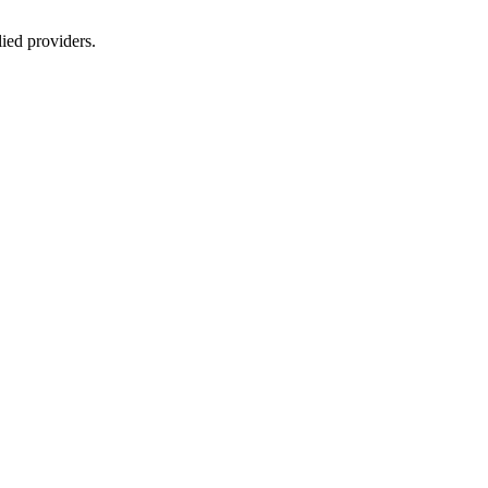
lied providers.