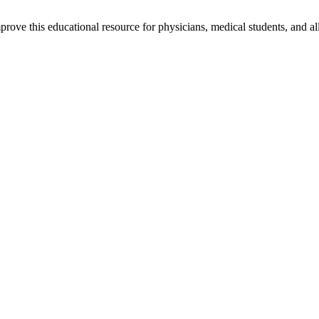
rove this educational resource for physicians, medical students, and al