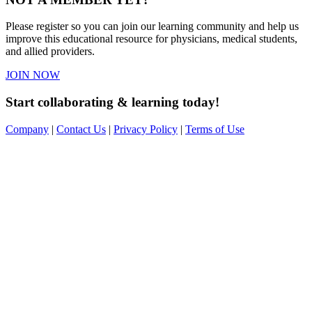
Please register so you can join our learning community and help us
improve this educational resource for physicians, medical students,
and allied providers.
JOIN NOW
Start collaborating & learning today!
Company
|
Contact Us
|
Privacy Policy
|
Terms of Use