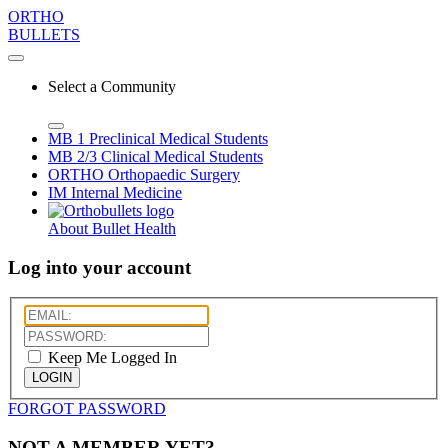
ORTHO
BULLETS
Select a Community
MB 1
Preclinical Medical Students
MB 2/3
Clinical Medical Students
ORTHO
Orthopaedic Surgery
IM
Internal Medicine
About Bullet Health
Log into your account
Keep Me Logged In
LOGIN
FORGOT PASSWORD
NOT A MEMBER YET?