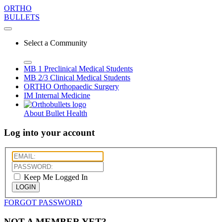
ORTHO
BULLETS
Select a Community
MB 1
Preclinical Medical Students
MB 2/3
Clinical Medical Students
ORTHO
Orthopaedic Surgery
IM
Internal Medicine
About Bullet Health
Log into your account
Keep Me Logged In
LOGIN
FORGOT PASSWORD
NOT A MEMBER YET?