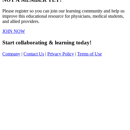
Please register so you can join our learning community and help us
improve this educational resource for physicians, medical students,
and allied providers.
JOIN NOW
Start collaborating & learning today!
Company
|
Contact Us
|
Privacy Policy
|
Terms of Use