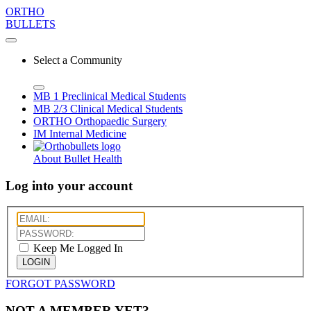
ORTHO
BULLETS
Select a Community
MB 1
Preclinical Medical Students
MB 2/3
Clinical Medical Students
ORTHO
Orthopaedic Surgery
IM
Internal Medicine
About Bullet Health
Log into your account
Keep Me Logged In
LOGIN
FORGOT PASSWORD
NOT A MEMBER YET?