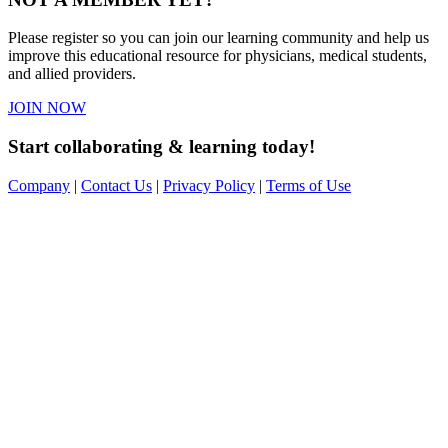
Please register so you can join our learning community and help us
improve this educational resource for physicians, medical students,
and allied providers.
JOIN NOW
Start collaborating & learning today!
Company
|
Contact Us
|
Privacy Policy
|
Terms of Use