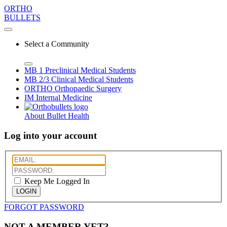
ORTHO
BULLETS
Select a Community
MB 1
Preclinical Medical Students
MB 2/3
Clinical Medical Students
ORTHO
Orthopaedic Surgery
IM
Internal Medicine
About Bullet Health
Log into your account
Keep Me Logged In
LOGIN
FORGOT PASSWORD
NOT A MEMBER YET?