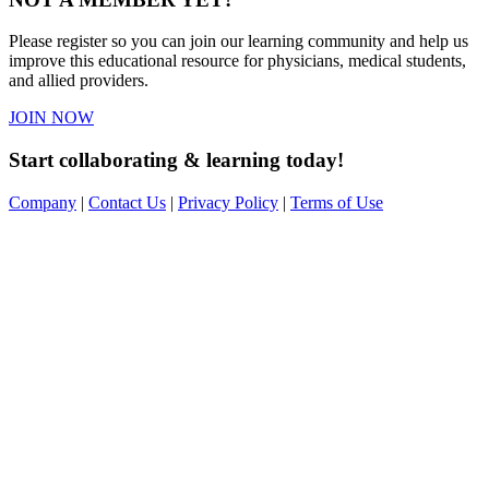
Please register so you can join our learning community and help us
improve this educational resource for physicians, medical students,
and allied providers.
JOIN NOW
Start collaborating & learning today!
Company
|
Contact Us
|
Privacy Policy
|
Terms of Use