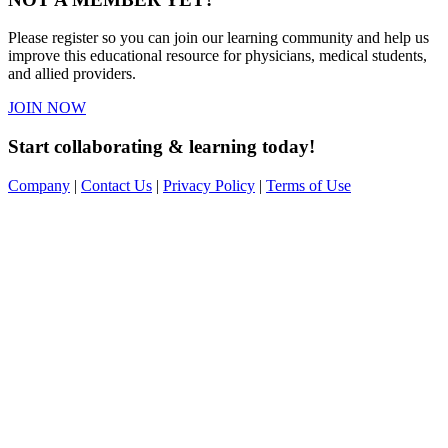
Please register so you can join our learning community and help us
improve this educational resource for physicians, medical students,
and allied providers.
JOIN NOW
Start collaborating & learning today!
Company
|
Contact Us
|
Privacy Policy
|
Terms of Use