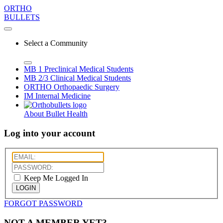
ORTHO
BULLETS
Select a Community
MB 1
Preclinical Medical Students
MB 2/3
Clinical Medical Students
ORTHO
Orthopaedic Surgery
IM
Internal Medicine
About Bullet Health
Log into your account
Keep Me Logged In
LOGIN
FORGOT PASSWORD
NOT A MEMBER YET?