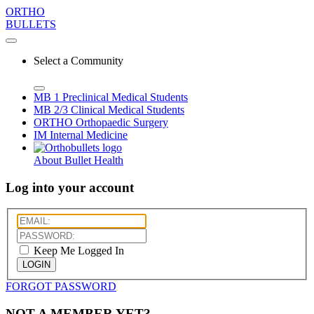
ORTHO
BULLETS
Select a Community
MB 1
Preclinical Medical Students
MB 2/3
Clinical Medical Students
ORTHO
Orthopaedic Surgery
IM
Internal Medicine
About Bullet Health
Log into your account
Keep Me Logged In
LOGIN
FORGOT PASSWORD
NOT A MEMBER YET?