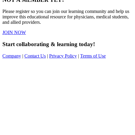
Please register so you can join our learning community and help us
improve this educational resource for physicians, medical students,
and allied providers.
JOIN NOW
Start collaborating & learning today!
Company
|
Contact Us
|
Privacy Policy
|
Terms of Use