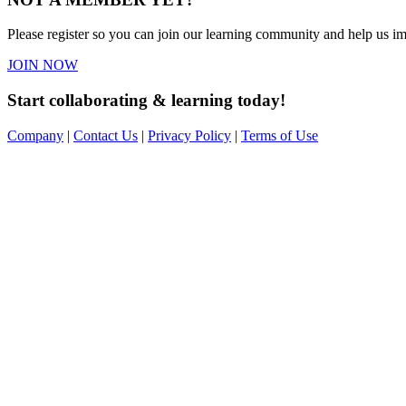
Please register so you can join our learning community and help us imp
JOIN NOW
Start collaborating & learning today!
Company
|
Contact Us
|
Privacy Policy
|
Terms of Use