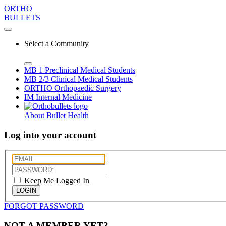
ORTHO
BULLETS
Select a Community
MB 1
Preclinical Medical Students
MB 2/3
Clinical Medical Students
ORTHO
Orthopaedic Surgery
IM
Internal Medicine
About Bullet Health
Log into your account
Keep Me Logged In
LOGIN
FORGOT PASSWORD
NOT A MEMBER YET?