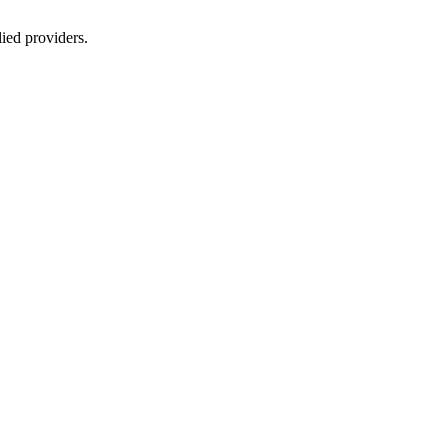
lied providers.