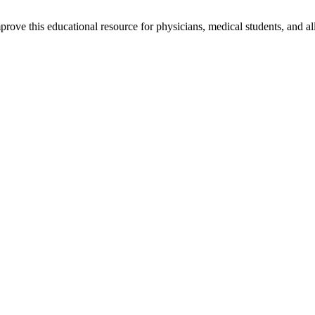
rove this educational resource for physicians, medical students, and al