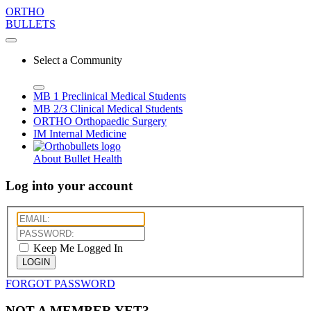
ORTHO
BULLETS
Select a Community
MB 1
Preclinical Medical Students
MB 2/3
Clinical Medical Students
ORTHO
Orthopaedic Surgery
IM
Internal Medicine
About Bullet Health
Log into your account
Keep Me Logged In
LOGIN
FORGOT PASSWORD
NOT A MEMBER YET?