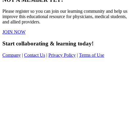
Please register so you can join our learning community and help us
improve this educational resource for physicians, medical students,
and allied providers.
JOIN NOW
Start collaborating & learning today!
Company
|
Contact Us
|
Privacy Policy
|
Terms of Use