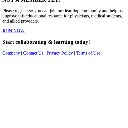
Please register so you can join our learning community and help us
improve this educational resource for physicians, medical students,
and allied providers.
JOIN NOW
Start collaborating & learning today!
Company
|
Contact Us
|
Privacy Policy
|
Terms of Use