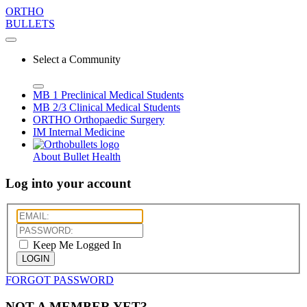
ORTHO
BULLETS
Select a Community
MB 1
Preclinical Medical Students
MB 2/3
Clinical Medical Students
ORTHO
Orthopaedic Surgery
IM
Internal Medicine
About Bullet Health
Log into your account
Keep Me Logged In
LOGIN
FORGOT PASSWORD
NOT A MEMBER YET?