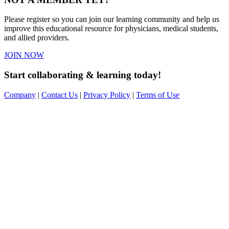
Please register so you can join our learning community and help us
improve this educational resource for physicians, medical students,
and allied providers.
JOIN NOW
Start collaborating & learning today!
Company
|
Contact Us
|
Privacy Policy
|
Terms of Use