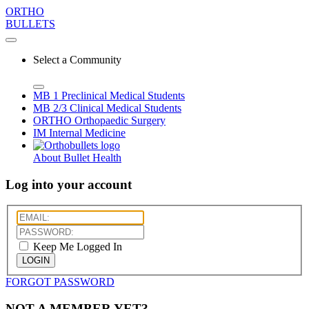
ORTHO
BULLETS
Select a Community
MB 1
Preclinical Medical Students
MB 2/3
Clinical Medical Students
ORTHO
Orthopaedic Surgery
IM
Internal Medicine
About Bullet Health
Log into your account
Keep Me Logged In
LOGIN
FORGOT PASSWORD
NOT A MEMBER YET?