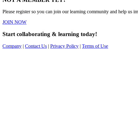
Please register so you can join our learning community and help us imp
JOIN NOW
Start collaborating & learning today!
Company
|
Contact Us
|
Privacy Policy
|
Terms of Use