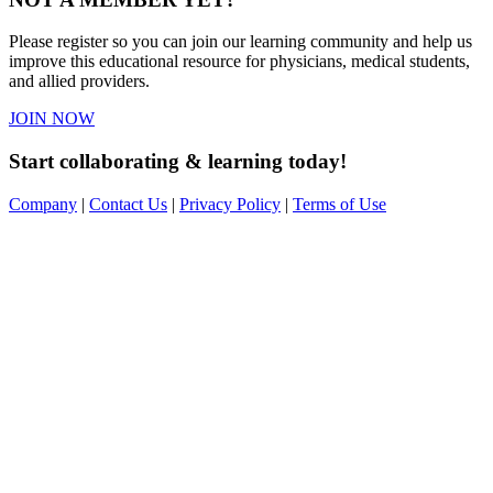
Please register so you can join our learning community and help us
improve this educational resource for physicians, medical students,
and allied providers.
JOIN NOW
Start collaborating & learning today!
Company
|
Contact Us
|
Privacy Policy
|
Terms of Use