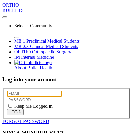
ORTHO
BULLETS
Select a Community
MB 1
Preclinical Medical Students
MB 2/3
Clinical Medical Students
ORTHO
Orthopaedic Surgery
IM
Internal Medicine
About Bullet Health
Log into your account
Keep Me Logged In
LOGIN
FORGOT PASSWORD
NOT A MEMBER YET?