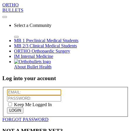
ORTHO
BULLETS
Select a Community
MB 1
Preclinical Medical Students
MB 2/3
Clinical Medical Students
ORTHO
Orthopaedic Surgery
IM
Internal Medicine
About Bullet Health
Log into your account
Keep Me Logged In
LOGIN
FORGOT PASSWORD
NOT A MEMBER YET?