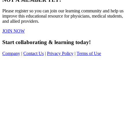
Please register so you can join our learning community and help us
improve this educational resource for physicians, medical students,
and allied providers.
JOIN NOW
Start collaborating & learning today!
Company
|
Contact Us
|
Privacy Policy
|
Terms of Use