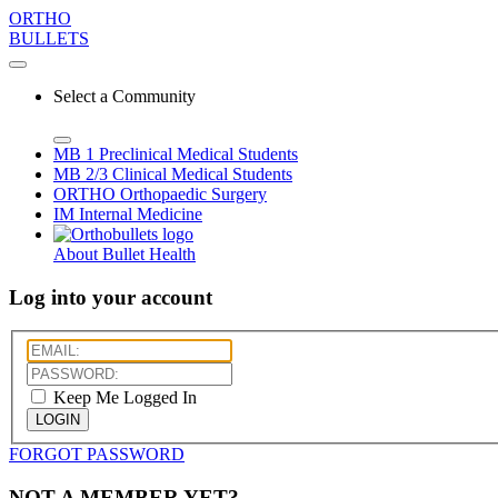
ORTHO
BULLETS
Select a Community
MB 1
Preclinical Medical Students
MB 2/3
Clinical Medical Students
ORTHO
Orthopaedic Surgery
IM
Internal Medicine
About Bullet Health
Log into your account
Keep Me Logged In
LOGIN
FORGOT PASSWORD
NOT A MEMBER YET?