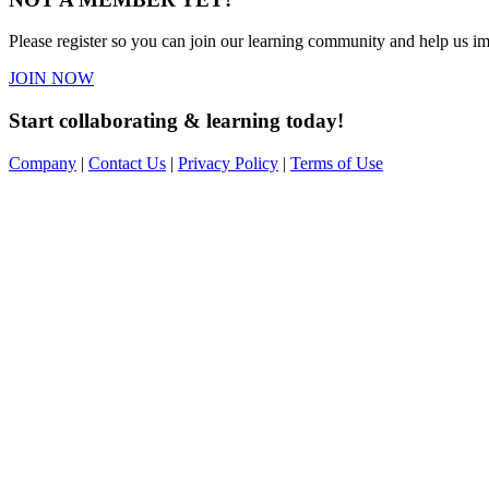
Please register so you can join our learning community and help us imp
JOIN NOW
Start collaborating & learning today!
Company
|
Contact Us
|
Privacy Policy
|
Terms of Use