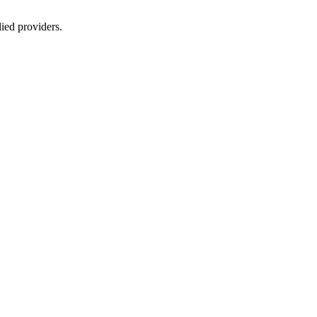
lied providers.