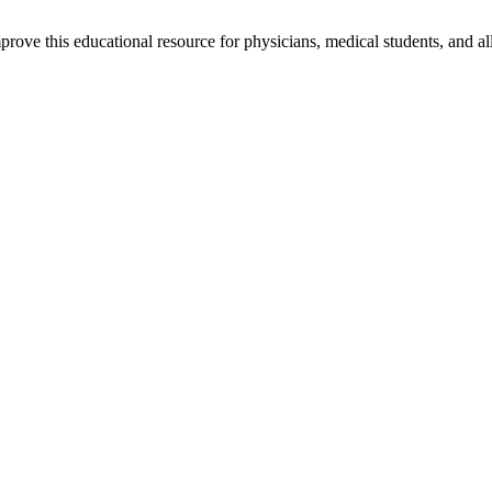
rove this educational resource for physicians, medical students, and al