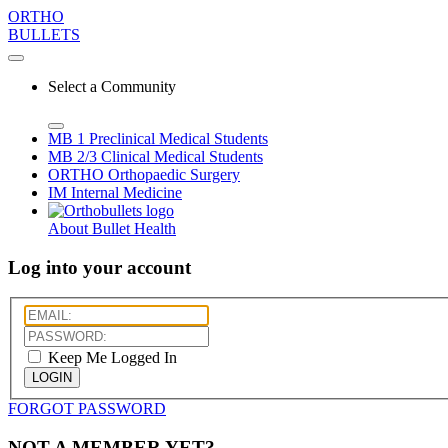
ORTHO
BULLETS
Select a Community
MB 1
Preclinical Medical Students
MB 2/3
Clinical Medical Students
ORTHO
Orthopaedic Surgery
IM
Internal Medicine
About Bullet Health
Log into your account
Keep Me Logged In
LOGIN
FORGOT PASSWORD
NOT A MEMBER YET?