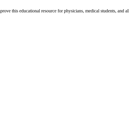
rove this educational resource for physicians, medical students, and al