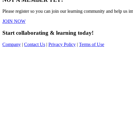
Please register so you can join our learning community and help us imp
JOIN NOW
Start collaborating & learning today!
Company
|
Contact Us
|
Privacy Policy
|
Terms of Use