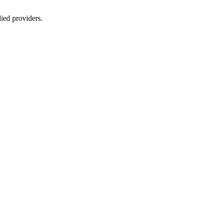
lied providers.