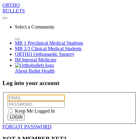
ORTHO
BULLETS
Select a Community
MB 1
Preclinical Medical Students
MB 2/3
Clinical Medical Students
ORTHO
Orthopaedic Surgery
IM
Internal Medicine
About Bullet Health
Log into your account
Keep Me Logged In
LOGIN
FORGOT PASSWORD
NOT A MEMBER YET?