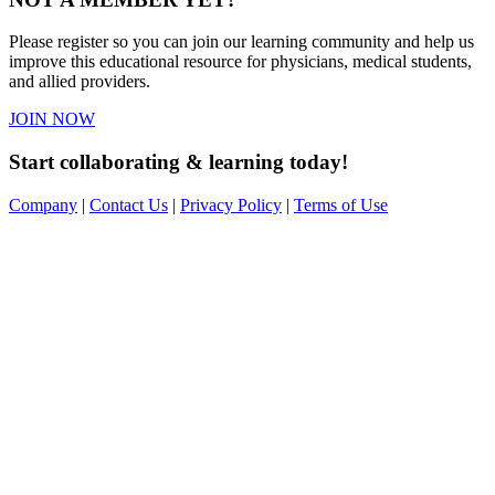
Please register so you can join our learning community and help us
improve this educational resource for physicians, medical students,
and allied providers.
JOIN NOW
Start collaborating & learning today!
Company
|
Contact Us
|
Privacy Policy
|
Terms of Use