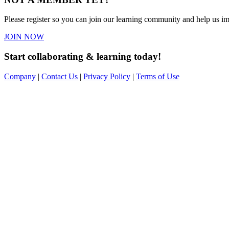
Please register so you can join our learning community and help us imp
JOIN NOW
Start collaborating & learning today!
Company
|
Contact Us
|
Privacy Policy
|
Terms of Use