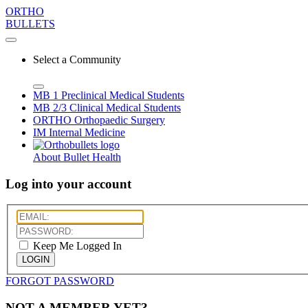
ORTHO
BULLETS
Select a Community
MB 1
Preclinical Medical Students
MB 2/3
Clinical Medical Students
ORTHO
Orthopaedic Surgery
IM
Internal Medicine
About Bullet Health
Log into your account
Keep Me Logged In
LOGIN
FORGOT PASSWORD
NOT A MEMBER YET?