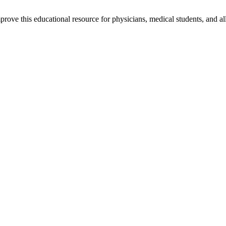
rove this educational resource for physicians, medical students, and al