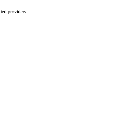
lied providers.