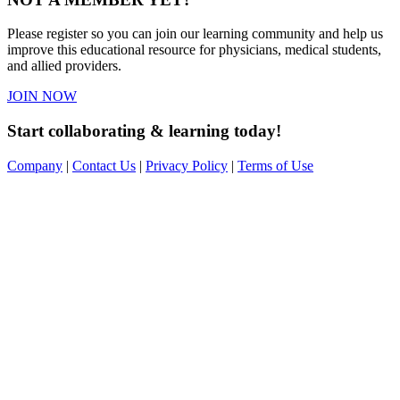
Please register so you can join our learning community and help us
improve this educational resource for physicians, medical students,
and allied providers.
JOIN NOW
Start collaborating & learning today!
Company
|
Contact Us
|
Privacy Policy
|
Terms of Use