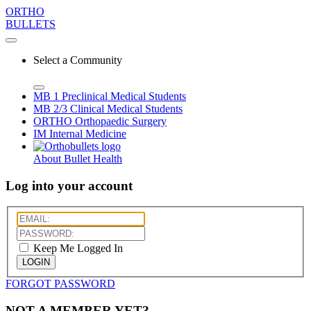
ORTHO
BULLETS
Select a Community
MB 1
Preclinical Medical Students
MB 2/3
Clinical Medical Students
ORTHO
Orthopaedic Surgery
IM
Internal Medicine
About Bullet Health
Log into your account
Keep Me Logged In
LOGIN
FORGOT PASSWORD
NOT A MEMBER YET?