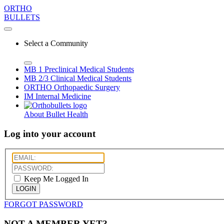
ORTHO
BULLETS
Select a Community
MB 1
Preclinical Medical Students
MB 2/3
Clinical Medical Students
ORTHO
Orthopaedic Surgery
IM
Internal Medicine
About Bullet Health
Log into your account
Keep Me Logged In
LOGIN
FORGOT PASSWORD
NOT A MEMBER YET?