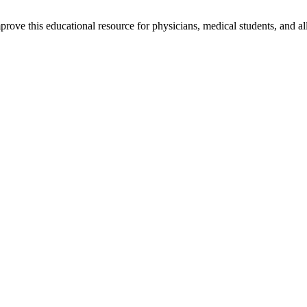
rove this educational resource for physicians, medical students, and al