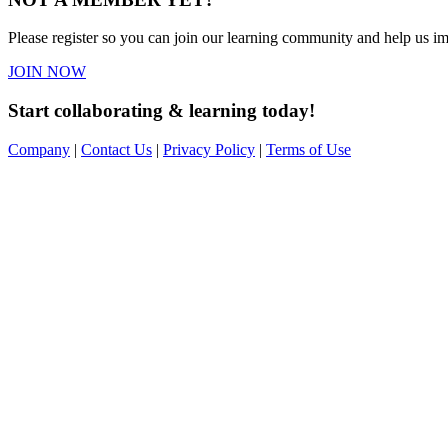
Please register so you can join our learning community and help us imp
JOIN NOW
Start collaborating & learning today!
Company
|
Contact Us
|
Privacy Policy
|
Terms of Use