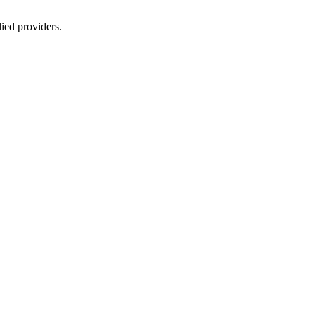
lied providers.