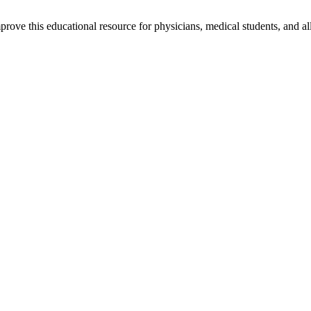
rove this educational resource for physicians, medical students, and al