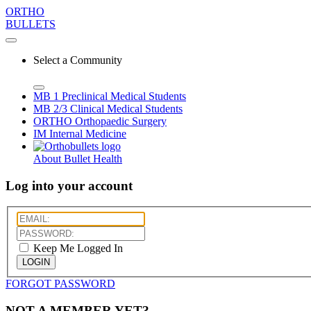
ORTHO
BULLETS
Select a Community
MB 1
Preclinical Medical Students
MB 2/3
Clinical Medical Students
ORTHO
Orthopaedic Surgery
IM
Internal Medicine
About Bullet Health
Log into your account
Keep Me Logged In
LOGIN
FORGOT PASSWORD
NOT A MEMBER YET?