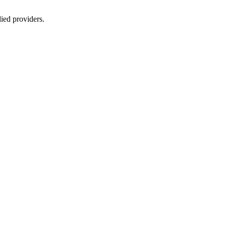
lied providers.