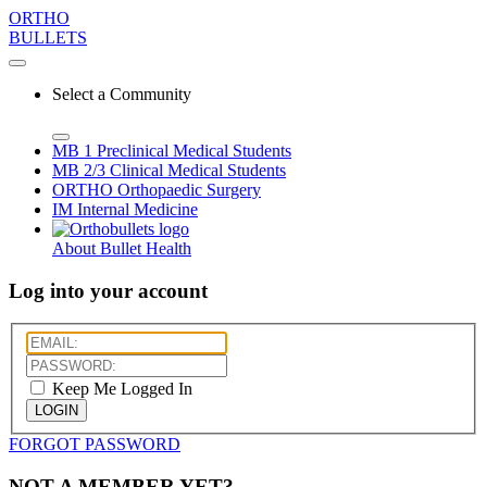
ORTHO
BULLETS
Select a Community
MB 1
Preclinical Medical Students
MB 2/3
Clinical Medical Students
ORTHO
Orthopaedic Surgery
IM
Internal Medicine
About Bullet Health
Log into your account
Keep Me Logged In
LOGIN
FORGOT PASSWORD
NOT A MEMBER YET?