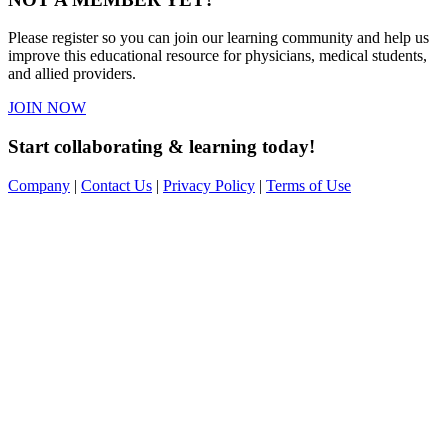
Please register so you can join our learning community and help us
improve this educational resource for physicians, medical students,
and allied providers.
JOIN NOW
Start collaborating & learning today!
Company
|
Contact Us
|
Privacy Policy
|
Terms of Use