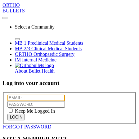
ORTHO
BULLETS
Select a Community
MB 1
Preclinical Medical Students
MB 2/3
Clinical Medical Students
ORTHO
Orthopaedic Surgery
IM
Internal Medicine
About Bullet Health
Log into your account
Keep Me Logged In
LOGIN
FORGOT PASSWORD
NOT A MEMBER YET?