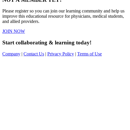
Please register so you can join our learning community and help us
improve this educational resource for physicians, medical students,
and allied providers.
JOIN NOW
Start collaborating & learning today!
Company
|
Contact Us
|
Privacy Policy
|
Terms of Use