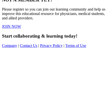
Please register so you can join our learning community and help us
improve this educational resource for physicians, medical students,
and allied providers.
JOIN NOW
Start collaborating & learning today!
Company
|
Contact Us
|
Privacy Policy
|
Terms of Use