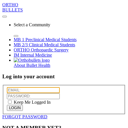
ORTHO
BULLETS
Select a Community
MB 1
Preclinical Medical Students
MB 2/3
Clinical Medical Students
ORTHO
Orthopaedic Surgery
IM
Internal Medicine
About Bullet Health
Log into your account
Keep Me Logged In
LOGIN
FORGOT PASSWORD
NOT A MEMBER YET?