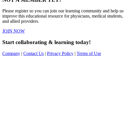
Please register so you can join our learning community and help us
improve this educational resource for physicians, medical students,
and allied providers.
JOIN NOW
Start collaborating & learning today!
Company
|
Contact Us
|
Privacy Policy
|
Terms of Use