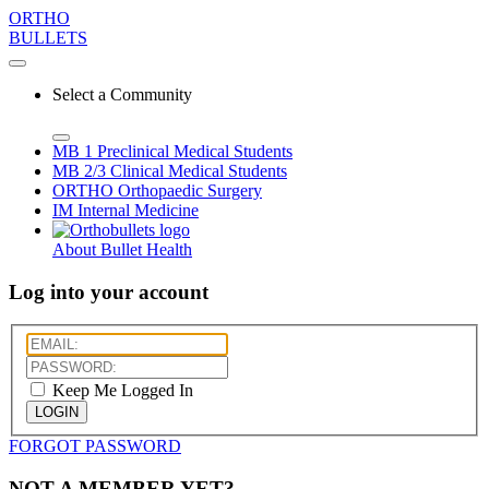
ORTHO
BULLETS
Select a Community
MB 1
Preclinical Medical Students
MB 2/3
Clinical Medical Students
ORTHO
Orthopaedic Surgery
IM
Internal Medicine
About Bullet Health
Log into your account
Keep Me Logged In
LOGIN
FORGOT PASSWORD
NOT A MEMBER YET?