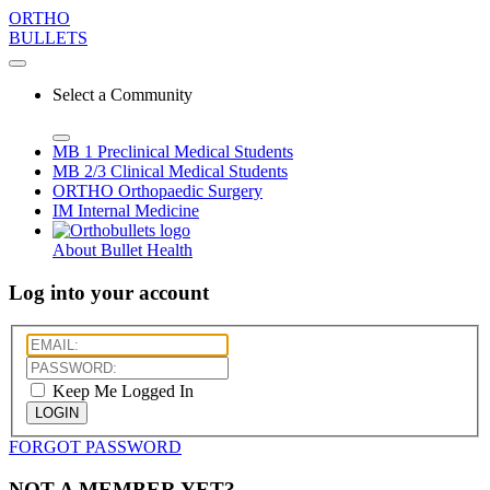
ORTHO
BULLETS
Select a Community
MB 1
Preclinical Medical Students
MB 2/3
Clinical Medical Students
ORTHO
Orthopaedic Surgery
IM
Internal Medicine
About Bullet Health
Log into your account
Keep Me Logged In
LOGIN
FORGOT PASSWORD
NOT A MEMBER YET?