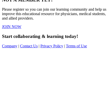
Please register so you can join our learning community and help us
improve this educational resource for physicians, medical students,
and allied providers.
JOIN NOW
Start collaborating & learning today!
Company
|
Contact Us
|
Privacy Policy
|
Terms of Use