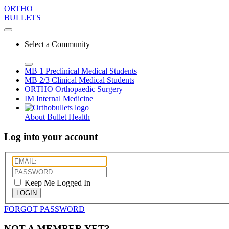
ORTHO
BULLETS
Select a Community
MB 1
Preclinical Medical Students
MB 2/3
Clinical Medical Students
ORTHO
Orthopaedic Surgery
IM
Internal Medicine
About Bullet Health
Log into your account
Keep Me Logged In
LOGIN
FORGOT PASSWORD
NOT A MEMBER YET?