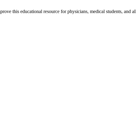
rove this educational resource for physicians, medical students, and al