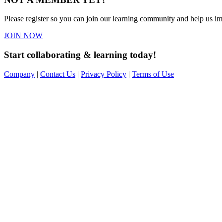
Please register so you can join our learning community and help us imp
JOIN NOW
Start collaborating & learning today!
Company
|
Contact Us
|
Privacy Policy
|
Terms of Use