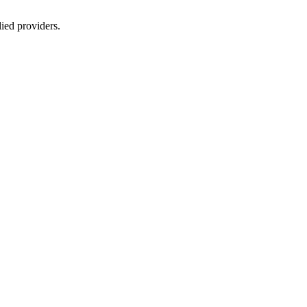
lied providers.