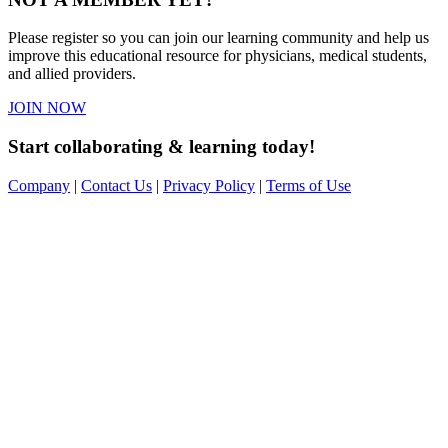
Please register so you can join our learning community and help us
improve this educational resource for physicians, medical students,
and allied providers.
JOIN NOW
Start collaborating & learning today!
Company
|
Contact Us
|
Privacy Policy
|
Terms of Use