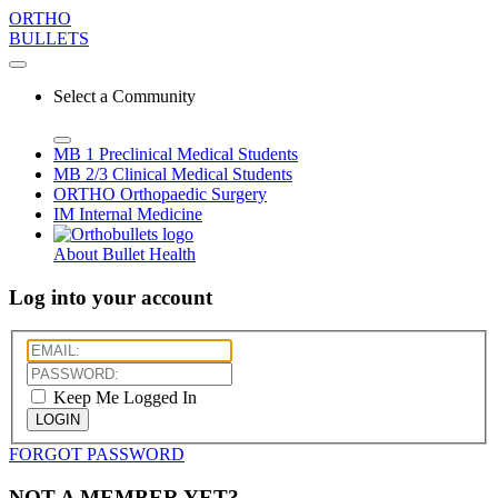
ORTHO
BULLETS
Select a Community
MB 1
Preclinical Medical Students
MB 2/3
Clinical Medical Students
ORTHO
Orthopaedic Surgery
IM
Internal Medicine
About Bullet Health
Log into your account
Keep Me Logged In
LOGIN
FORGOT PASSWORD
NOT A MEMBER YET?