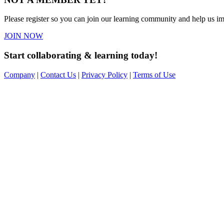
Please register so you can join our learning community and help us imp
JOIN NOW
Start collaborating & learning today!
Company
|
Contact Us
|
Privacy Policy
|
Terms of Use