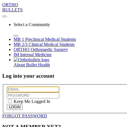
ORTHO
BULLETS
Select a Community
MB 1
Preclinical Medical Students
MB 2/3
Clinical Medical Students
ORTHO
Orthopaedic Surgery
IM
Internal Medicine
About Bullet Health
Log into your account
Keep Me Logged In
LOGIN
FORGOT PASSWORD
NOT A MEMBER YET?