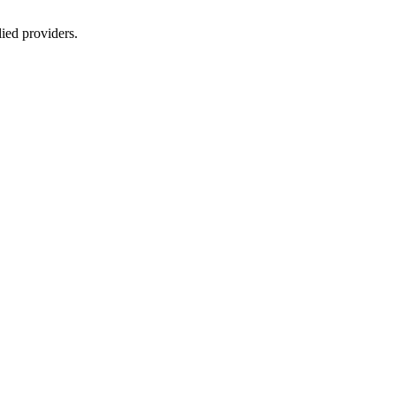
lied providers.