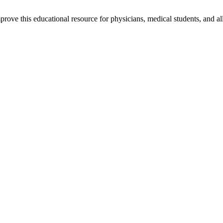
rove this educational resource for physicians, medical students, and al