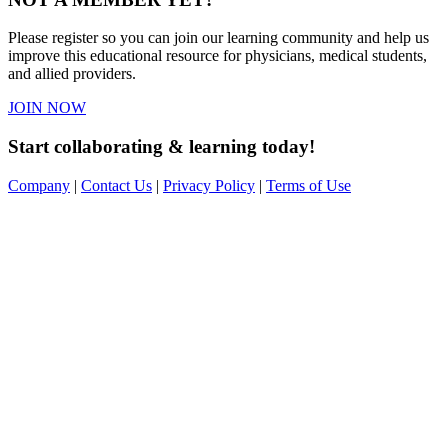
Please register so you can join our learning community and help us
improve this educational resource for physicians, medical students,
and allied providers.
JOIN NOW
Start collaborating & learning today!
Company
|
Contact Us
|
Privacy Policy
|
Terms of Use