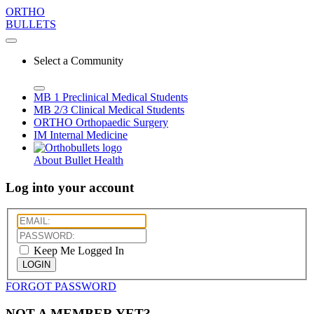
ORTHO
BULLETS
Select a Community
MB 1
Preclinical Medical Students
MB 2/3
Clinical Medical Students
ORTHO
Orthopaedic Surgery
IM
Internal Medicine
About Bullet Health
Log into your account
Keep Me Logged In
LOGIN
FORGOT PASSWORD
NOT A MEMBER YET?