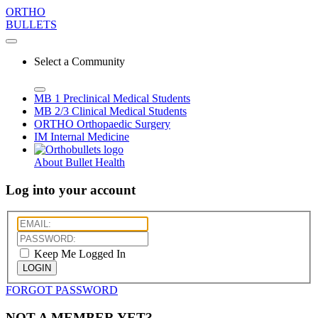
ORTHO
BULLETS
Select a Community
MB 1
Preclinical Medical Students
MB 2/3
Clinical Medical Students
ORTHO
Orthopaedic Surgery
IM
Internal Medicine
About Bullet Health
Log into your account
Keep Me Logged In
LOGIN
FORGOT PASSWORD
NOT A MEMBER YET?