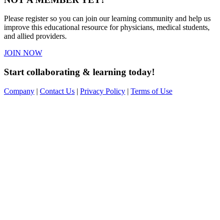
Please register so you can join our learning community and help us
improve this educational resource for physicians, medical students,
and allied providers.
JOIN NOW
Start collaborating & learning today!
Company
|
Contact Us
|
Privacy Policy
|
Terms of Use