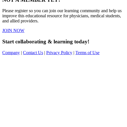
Please register so you can join our learning community and help us
improve this educational resource for physicians, medical students,
and allied providers.
JOIN NOW
Start collaborating & learning today!
Company
|
Contact Us
|
Privacy Policy
|
Terms of Use