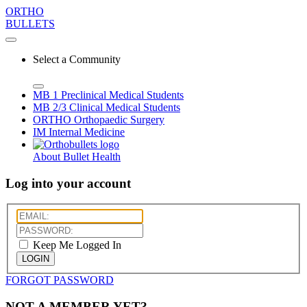
ORTHO
BULLETS
Select a Community
MB 1
Preclinical Medical Students
MB 2/3
Clinical Medical Students
ORTHO
Orthopaedic Surgery
IM
Internal Medicine
About Bullet Health
Log into your account
Keep Me Logged In
LOGIN
FORGOT PASSWORD
NOT A MEMBER YET?