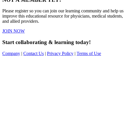
Please register so you can join our learning community and help us
improve this educational resource for physicians, medical students,
and allied providers.
JOIN NOW
Start collaborating & learning today!
Company
|
Contact Us
|
Privacy Policy
|
Terms of Use