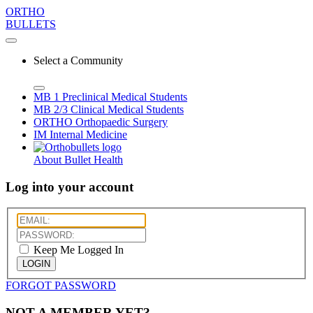
ORTHO
BULLETS
Select a Community
MB 1
Preclinical Medical Students
MB 2/3
Clinical Medical Students
ORTHO
Orthopaedic Surgery
IM
Internal Medicine
About Bullet Health
Log into your account
Keep Me Logged In
LOGIN
FORGOT PASSWORD
NOT A MEMBER YET?