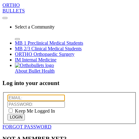
ORTHO
BULLETS
Select a Community
MB 1
Preclinical Medical Students
MB 2/3
Clinical Medical Students
ORTHO
Orthopaedic Surgery
IM
Internal Medicine
About Bullet Health
Log into your account
Keep Me Logged In
LOGIN
FORGOT PASSWORD
NOT A MEMBER YET?