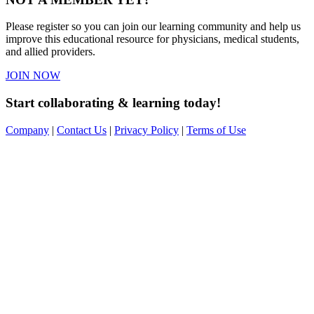
Please register so you can join our learning community and help us
improve this educational resource for physicians, medical students,
and allied providers.
JOIN NOW
Start collaborating & learning today!
Company
|
Contact Us
|
Privacy Policy
|
Terms of Use