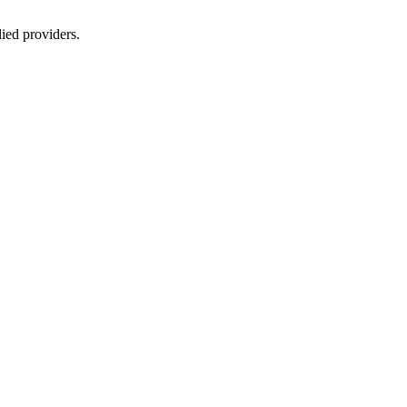
lied providers.