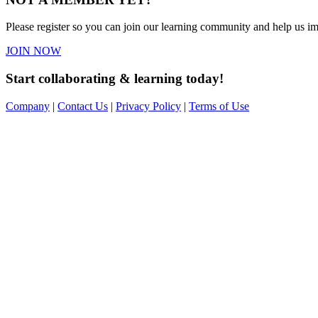
Please register so you can join our learning community and help us imp
JOIN NOW
Start collaborating & learning today!
Company
|
Contact Us
|
Privacy Policy
|
Terms of Use