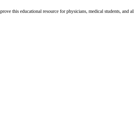
rove this educational resource for physicians, medical students, and al