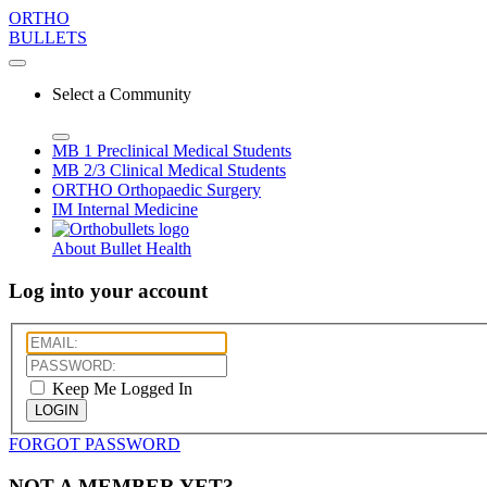
ORTHO
BULLETS
Select a Community
MB 1
Preclinical Medical Students
MB 2/3
Clinical Medical Students
ORTHO
Orthopaedic Surgery
IM
Internal Medicine
About Bullet Health
Log into your account
Keep Me Logged In
LOGIN
FORGOT PASSWORD
NOT A MEMBER YET?