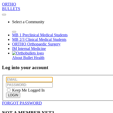
ORTHO
BULLETS
Select a Community
MB 1
Preclinical Medical Students
MB 2/3
Clinical Medical Students
ORTHO
Orthopaedic Surgery
IM
Internal Medicine
About Bullet Health
Log into your account
Keep Me Logged In
LOGIN
FORGOT PASSWORD
NOT A MEMBER YET?