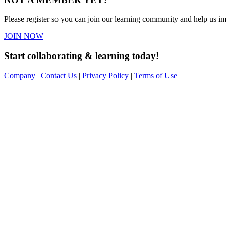
Please register so you can join our learning community and help us imp
JOIN NOW
Start collaborating & learning today!
Company
|
Contact Us
|
Privacy Policy
|
Terms of Use