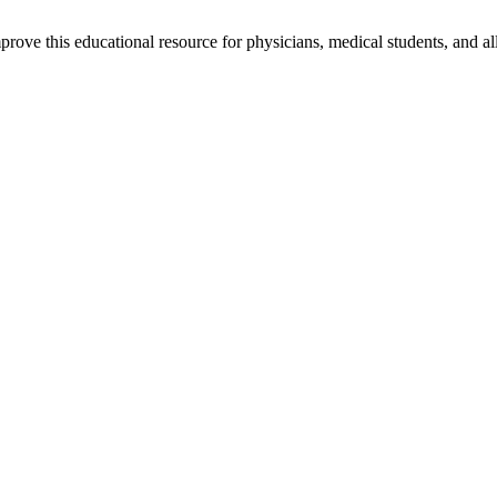
rove this educational resource for physicians, medical students, and al