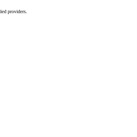
lied providers.