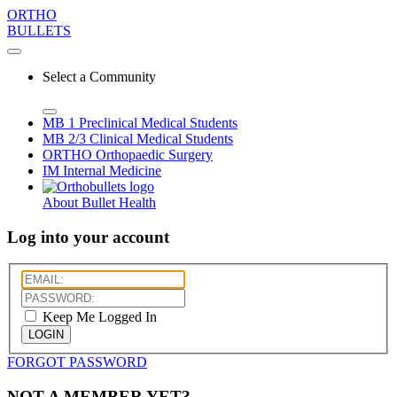
ORTHO
BULLETS
Select a Community
MB 1
Preclinical Medical Students
MB 2/3
Clinical Medical Students
ORTHO
Orthopaedic Surgery
IM
Internal Medicine
About Bullet Health
Log into your account
Keep Me Logged In
LOGIN
FORGOT PASSWORD
NOT A MEMBER YET?