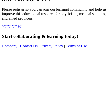
Please register so you can join our learning community and help us
improve this educational resource for physicians, medical students,
and allied providers.
JOIN NOW
Start collaborating & learning today!
Company
|
Contact Us
|
Privacy Policy
|
Terms of Use