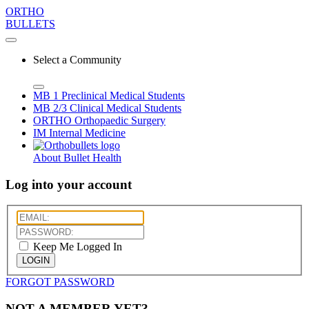
ORTHO
BULLETS
Select a Community
MB 1
Preclinical Medical Students
MB 2/3
Clinical Medical Students
ORTHO
Orthopaedic Surgery
IM
Internal Medicine
About Bullet Health
Log into your account
Keep Me Logged In
LOGIN
FORGOT PASSWORD
NOT A MEMBER YET?