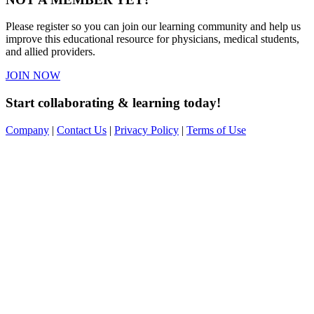
Please register so you can join our learning community and help us
improve this educational resource for physicians, medical students,
and allied providers.
JOIN NOW
Start collaborating & learning today!
Company
|
Contact Us
|
Privacy Policy
|
Terms of Use