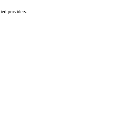
lied providers.