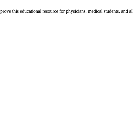
rove this educational resource for physicians, medical students, and al