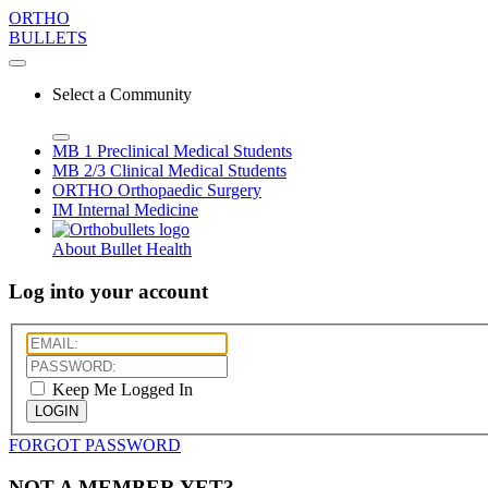
ORTHO
BULLETS
Select a Community
MB 1
Preclinical Medical Students
MB 2/3
Clinical Medical Students
ORTHO
Orthopaedic Surgery
IM
Internal Medicine
About Bullet Health
Log into your account
Keep Me Logged In
LOGIN
FORGOT PASSWORD
NOT A MEMBER YET?