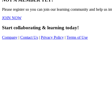
Please register so you can join our learning community and help us imp
JOIN NOW
Start collaborating & learning today!
Company
|
Contact Us
|
Privacy Policy
|
Terms of Use